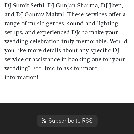
DJ Sumit Sethi, DJ Gunjan Sharma, DJ Jiten,
and DJ Gaurav Malvai. These services offer a
range of music genres, sound and lighting
setups, and experienced DJs to make your
wedding celebration truly memorable. Would
you like more details about any specific DJ
service or assistance in booking one for your
wedding? Feel free to ask for more
information!
Subscribe to RSS