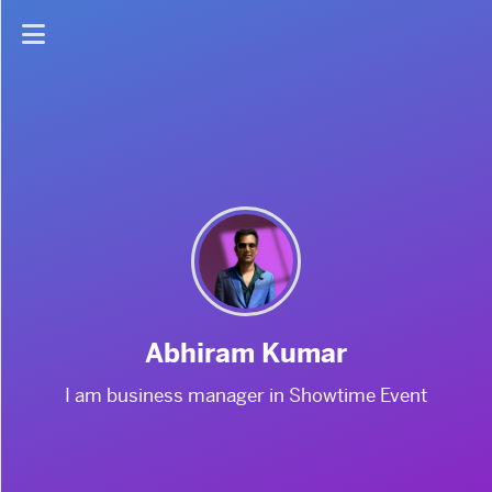
Home
About
Abhiram Kumar
I am business manager in Showtime Event