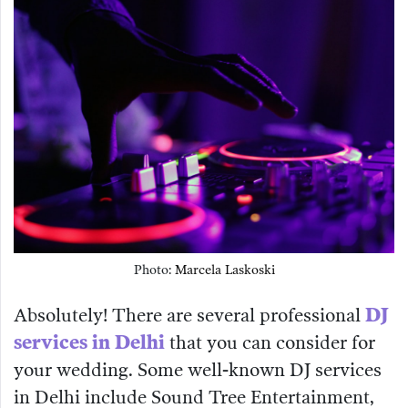
Photo:
Marcela Laskoski
Absolutely! There are several professional
DJ
services in Delhi
that you can consider for
your wedding. Some well-known DJ services
in Delhi include Sound Tree Entertainment,