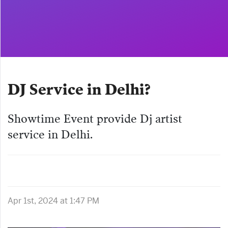
DJ Service in Delhi?
Showtime Event provide Dj artist
service in Delhi.
Apr 1st, 2024 at 1:47 PM